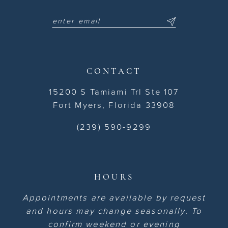
CONTACT
15200 S Tamiami Trl Ste 107
Fort Myers, Florida 33908
(239) 590-9299
HOURS
Appointments are available by request
and hours may change seasonally. To
confirm weekend or evening