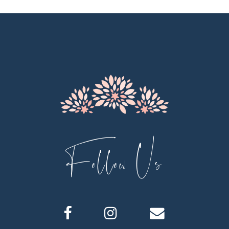
11
12
13
14
Follow Us