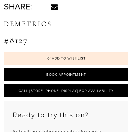
SHARE:
DEMETRIOS
#8127
ADD TO WISHLIST
BOOK APPOINTMENT
CALL [STORE_PHONE_DISPLAY] FOR AVAILABILITY
Ready to try this on?
Submit your phone number for more