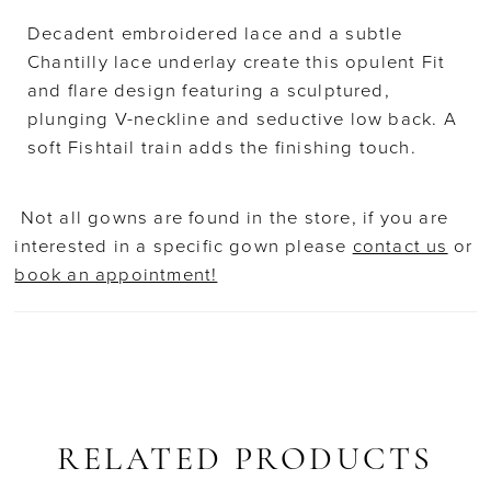
Decadent embroidered lace and a subtle
Chantilly lace underlay create this opulent Fit
and flare design featuring a sculptured,
plunging V-neckline and seductive low back. A
soft Fishtail train adds the finishing touch.
Not all gowns are found in the store, if you are
interested in a specific gown please
contact us
or
book an appointment!
RELATED PRODUCTS