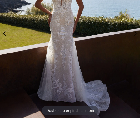
Double tap or pinch to zoom
Double tap or pinch to zoom
Double tap or pinch to zoom