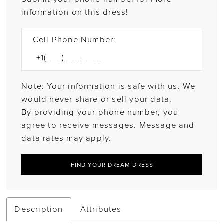
information on this dress!
Cell Phone Number:
Note: Your information is safe with us. We
would never share or sell your data.
By providing your phone number, you
agree to receive messages. Message and
data rates may apply.
FIND YOUR DREAM DRESS
Description
Attributes