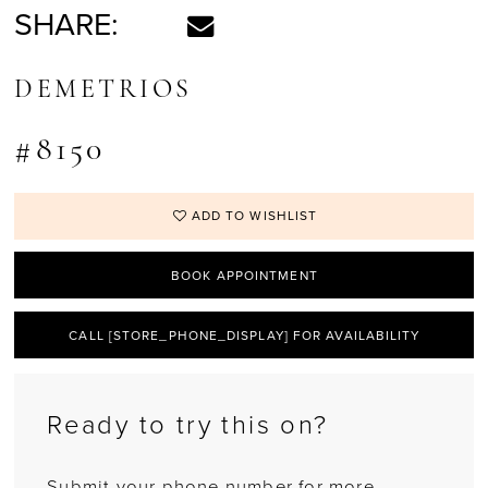
SHARE:
DEMETRIOS
#8150
ADD TO WISHLIST
BOOK APPOINTMENT
CALL [STORE_PHONE_DISPLAY] FOR AVAILABILITY
Ready to try this on?
Submit your phone number for more