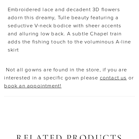
Embroidered lace and decadent 3D flowers
adorn this dreamy, Tulle beauty featuring a
seductive V-neck bodice with sheer accents
and alluring low back. A subtle Chapel train
adds the fishing touch to the voluminous A-line
skirt
Not all gowns are found in the store, if you are
interested in a specific gown please
contact us
or
book an appointment!
RELATED PRODUCTS