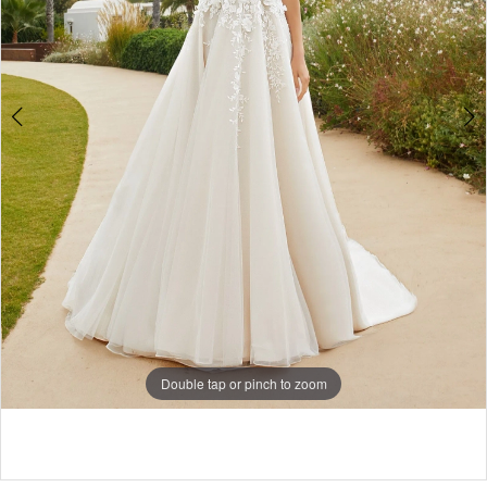
Double tap or pinch to zoom
Double tap or pinch to zoom
Double tap or pinch to zoom