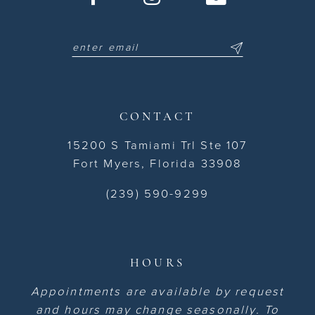
CONTACT
15200 S Tamiami Trl Ste 107
Fort Myers, Florida 33908
(239) 590-9299
HOURS
Appointments are available by request
and hours may change seasonally. To