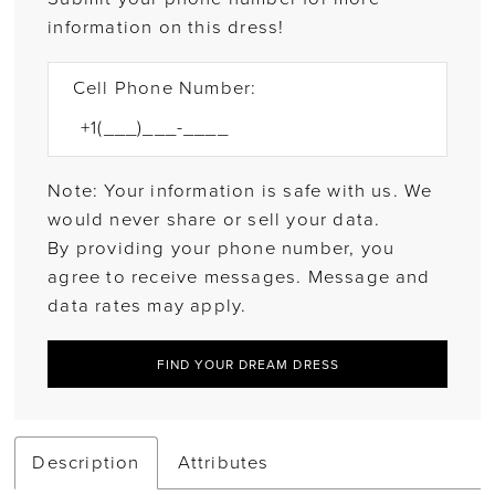
information on this dress!
Cell Phone Number:
Note: Your information is safe with us. We
would never share or sell your data.
By providing your phone number, you
agree to receive messages. Message and
data rates may apply.
FIND YOUR DREAM DRESS
Description
Attributes