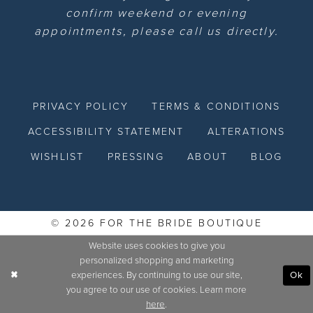
confirm weekend or evening
appointments, please call us directly.
PRIVACY POLICY
TERMS & CONDITIONS
ACCESSIBILITY STATEMENT
ALTERATIONS
WISHLIST
PRESSING
ABOUT
BLOG
© 2026 FOR THE BRIDE BOUTIQUE
Website uses cookies to give you
personalized shopping and marketing
experiences. By continuing to use our site,
Ok
you agree to our use of cookies. Learn more
here
.