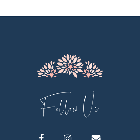
10
11
12
13
14
Follow Us