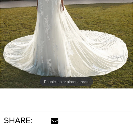
Double tap or pinch to zoom
Double tap or pinch to zoom
Double tap or pinch to zoom
SHARE: