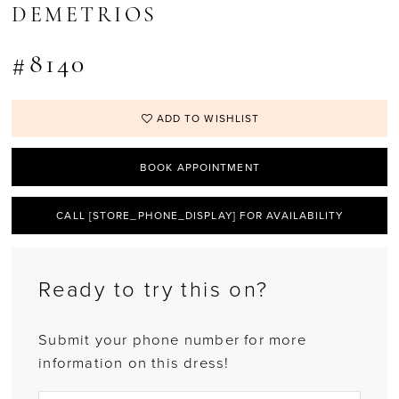
DEMETRIOS
#8140
ADD TO WISHLIST
BOOK APPOINTMENT
CALL [STORE_PHONE_DISPLAY] FOR AVAILABILITY
Ready to try this on?
Submit your phone number for more
information on this dress!