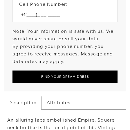
Cell Phone Number:
Note: Your information is safe with us. We
would never share or sell your data.
By providing your phone number, you
agree to receive messages. Message and
data rates may apply.
FIND YOUR DREAM DRESS
Description
Attributes
An alluring lace embellished Empire, Square
neck bodice is the focal point of this Vintage