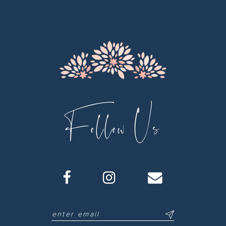
12
13
14
Follow Us