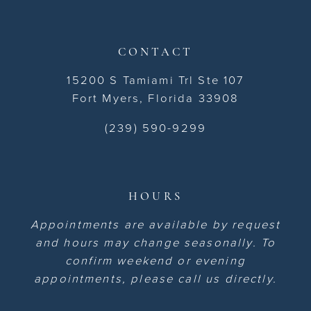
CONTACT
15200 S Tamiami Trl Ste 107
Fort Myers, Florida 33908
(239) 590-9299
HOURS
Appointments are available by request
and hours may change seasonally. To
confirm weekend or evening
appointments, please call us directly.