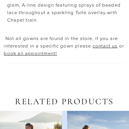
glam, A-line design featuring sprays of beaded
lace throughout a sparkling Tulle overlay with
Chapel train.
Not all gowns are found in the store, if you are
interested in a specific gown please
contact us
or
book an appointment!
RELATED PRODUCTS
AUSE AUTOPLAY
REVIOUS SLIDE
EXT SLIDE
Related
Skip
0
Products
to
1