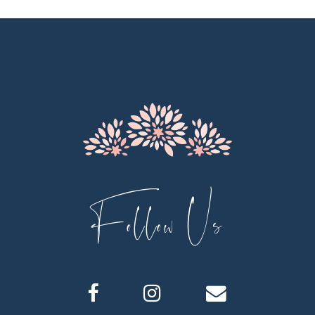
11
12
13
14
Follow Us