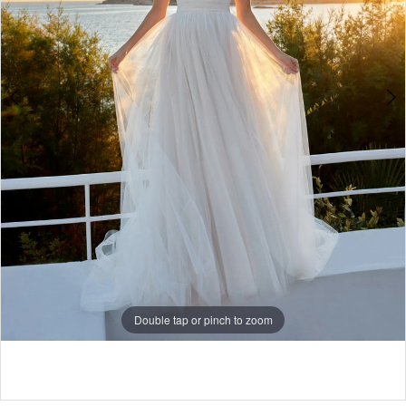
Double tap or pinch to zoom
Double tap or pinch to zoom
Double tap or pinch to zoom