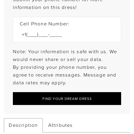
information on this dress!
Cell Phone Number:
Note: Your information is safe with us. We
would never share or sell your data.
By providing your phone number, you
agree to receive messages. Message and
data rates may apply.
FIND YOUR DREAM DRESS
Description
Attributes