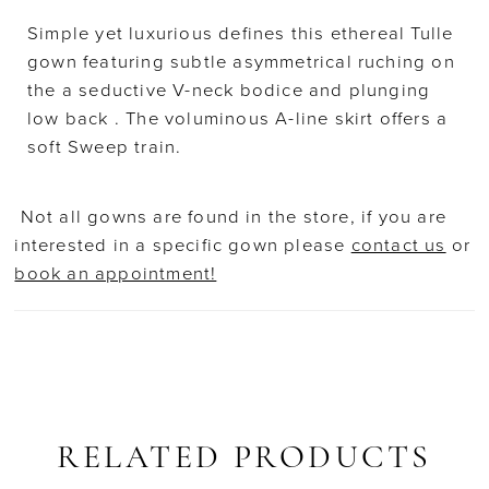
Simple yet luxurious defines this ethereal Tulle
gown featuring subtle asymmetrical ruching on
the a seductive V-neck bodice and plunging
low back . The voluminous A-line skirt offers a
soft Sweep train.
Not all gowns are found in the store, if you are
interested in a specific gown please
contact us
or
book an appointment!
RELATED PRODUCTS