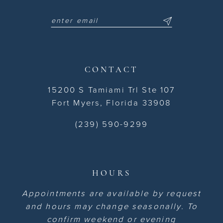
CONTACT
15200 S Tamiami Trl Ste 107
Fort Myers, Florida 33908
(239) 590-9299
HOURS
Appointments are available by request
and hours may change seasonally. To
confirm weekend or evening