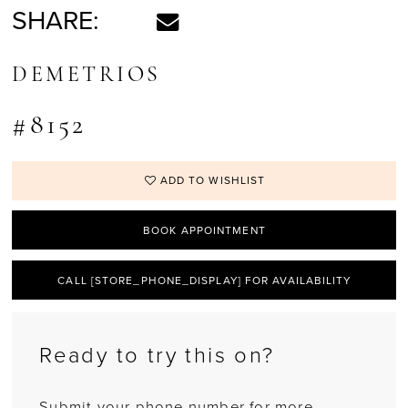
SHARE:
DEMETRIOS
#8152
ADD TO WISHLIST
BOOK APPOINTMENT
CALL [STORE_PHONE_DISPLAY] FOR AVAILABILITY
Ready to try this on?
Submit your phone number for more