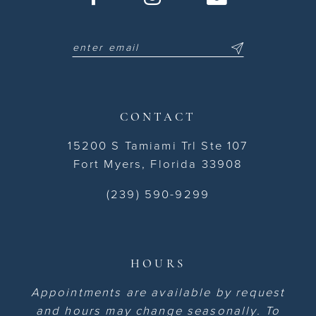
CONTACT
15200 S Tamiami Trl Ste 107
Fort Myers, Florida 33908
(239) 590-9299
HOURS
Appointments are available by request
and hours may change seasonally. To