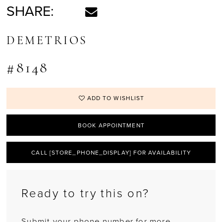
SHARE:
DEMETRIOS
#8148
ADD TO WISHLIST
BOOK APPOINTMENT
CALL [STORE_PHONE_DISPLAY] FOR AVAILABILITY
Ready to try this on?
Submit your phone number for more