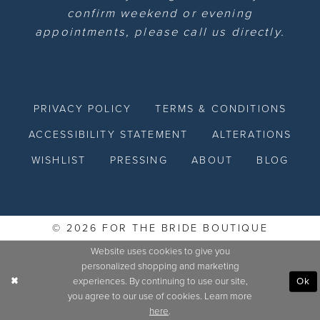
confirm weekend or evening
appointments, please call us directly.
PRIVACY POLICY
TERMS & CONDITIONS
ACCESSIBILITY STATEMENT
ALTERATIONS
WISHLIST
PRESSING
ABOUT
BLOG
© 2026 FOR THE BRIDE BOUTIQUE
Website uses cookies to give you
personalized shopping and marketing
experiences. By continuing to use our site,
Ok
you agree to our use of cookies. Learn more
here
.