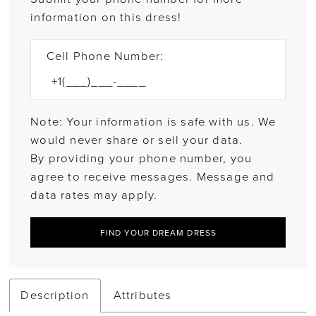
information on this dress!
Cell Phone Number:
Note: Your information is safe with us. We
would never share or sell your data.
By providing your phone number, you
agree to receive messages. Message and
data rates may apply.
FIND YOUR DREAM DRESS
Description
Attributes