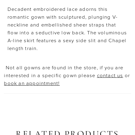
Decadent embroidered lace adorns this
romantic gown with sculptured, plunging V-
neckline and embellished sheer straps that
flow into a seductive low back. The voluminous
A-line skirt features a sexy side slit and Chapel
length train.
Not all gowns are found in the store, if you are
interested in a specific gown please
contact us
or
book an appointment!
RELATED PRODUCTS