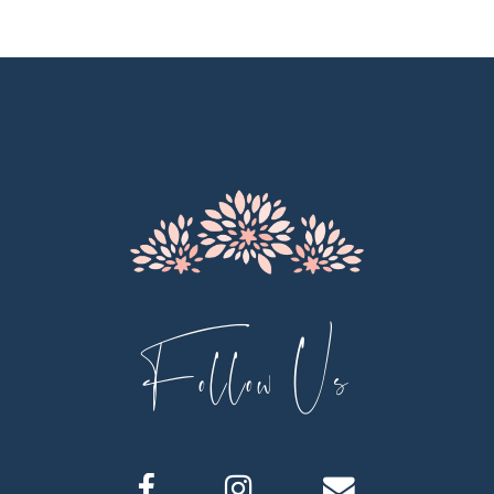
10
11
12
13
14
Follow Us