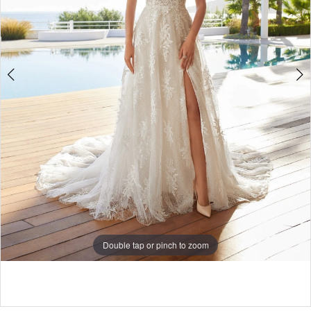
5
Double tap or pinch to zoom
Double tap or pinch to zoom
Double tap or pinch to zoom