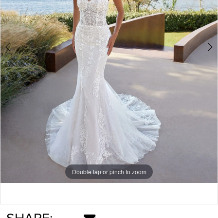
Double tap or pinch to zoom
Double tap or pinch to zoom
Double tap or pinch to zoom