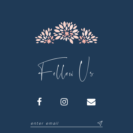
12
13
14
Follow Us