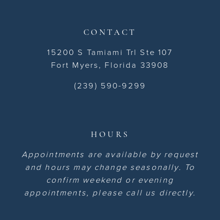
CONTACT
15200 S Tamiami Trl Ste 107
Fort Myers, Florida 33908
(239) 590-9299
HOURS
Appointments are available by request
and hours may change seasonally. To
confirm weekend or evening
appointments, please call us directly.