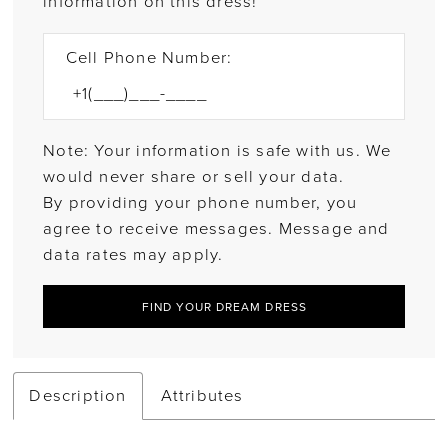
information on this dress!
Cell Phone Number:
Note: Your information is safe with us. We
would never share or sell your data.
By providing your phone number, you
agree to receive messages. Message and
data rates may apply.
FIND YOUR DREAM DRESS
Description
Attributes