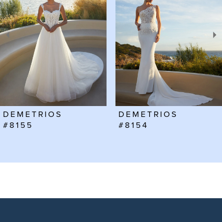
2
3
4
5
6
DEMETRIOS
DEMETRIOS
7
#8155
#8154
8
9
10
11