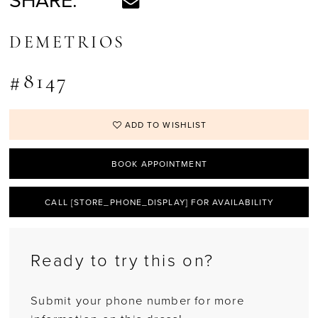
SHARE:
DEMETRIOS
#8147
ADD TO WISHLIST
BOOK APPOINTMENT
CALL [STORE_PHONE_DISPLAY] FOR AVAILABILITY
Ready to try this on?
Submit your phone number for more