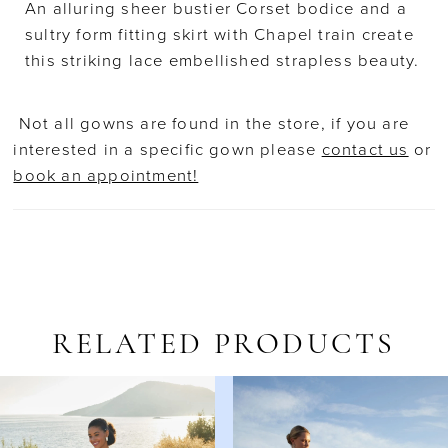
An alluring sheer bustier Corset bodice and a
sultry form fitting skirt with Chapel train create
this striking lace embellished strapless beauty.
Not all gowns are found in the store, if you are
interested in a specific gown please
contact us
or
book an appointment!
RELATED PRODUCTS
AUSE AUTOPLAY
REVIOUS SLIDE
EXT SLIDE
Related
Skip
0
Products
to
1
Carousel
end